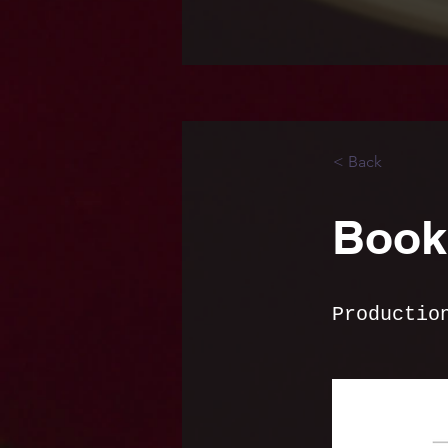
< Back
Book 
Productio