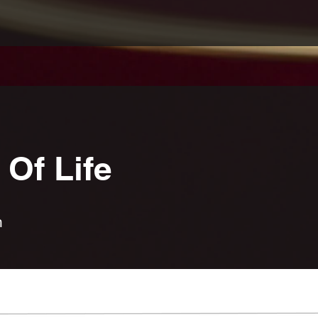
Of Life
n