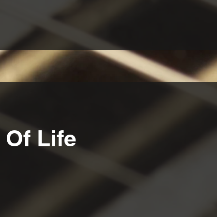
Of Life