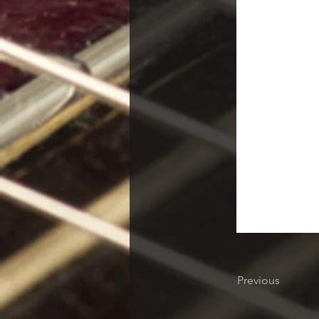
Previous