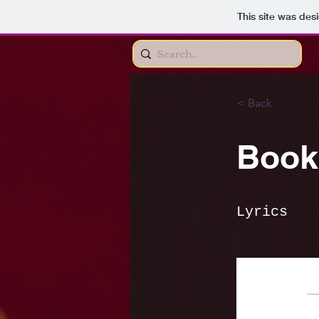
This site was des
< Back
Book 
Lyrics