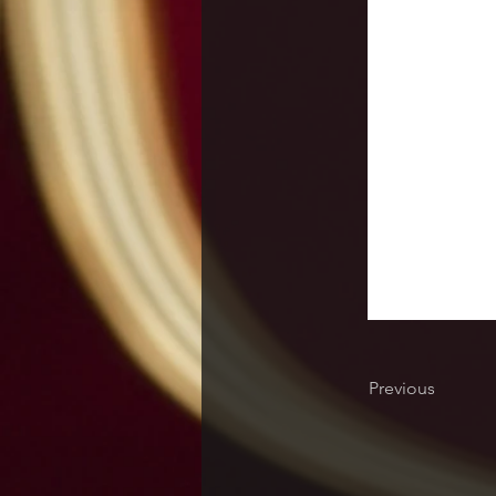
Previous