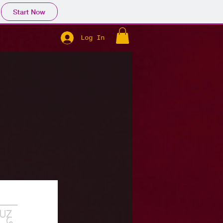
Start Now
Log In