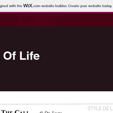
igned with the
.com
website builder. Create your website today.
Of Life