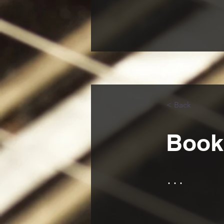
< Back
Book 
...