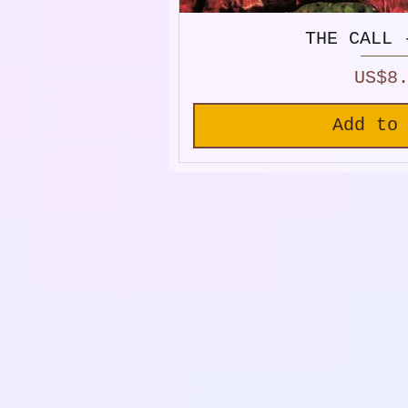
THE CALL 
Price
US$8
Add to