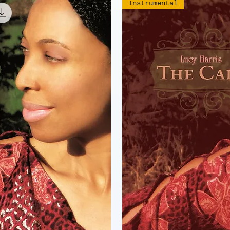
Instrumental