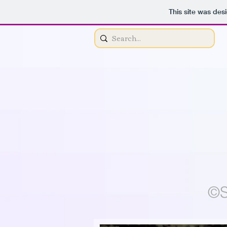
This site was des
©S