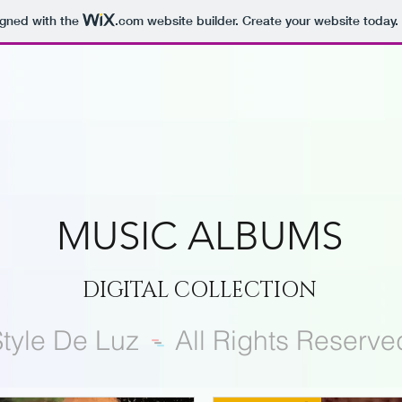
igned with the
.com
website builder. Create your website today.
MUSIC ALBUMS
DIGITAL COLLECTION
tyle De Luz
-
All Rights Reserve