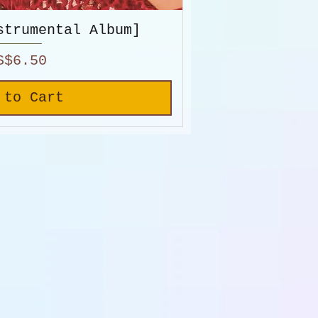
strumental Album]
rice
S$6.50
 to Cart