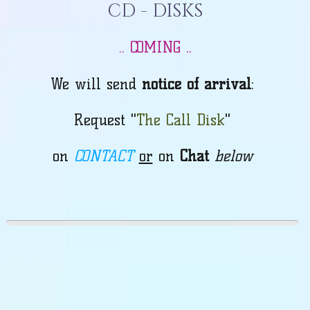
CD - DISKS
COMING ..
..
We will send
notice of arrival
:
Request "
The Call Disk
"
on
CONTACT
or
on
Chat
below