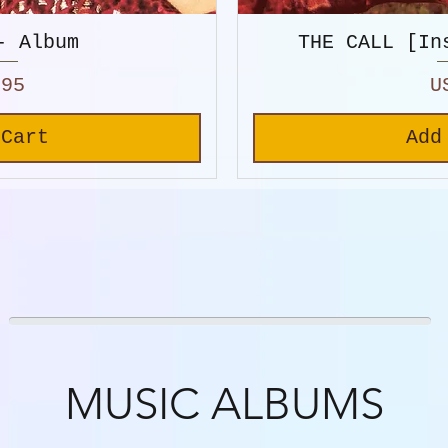
- Album
THE CALL [In
P
.95
U
 Cart
Add
MUSIC ALBUMS