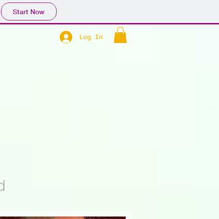
Start Now
Log In
d